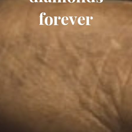
forever