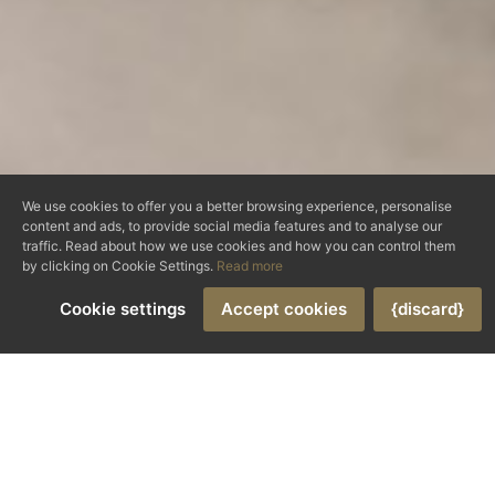
We use cookies to offer you a better browsing experience, personalise
content and ads, to provide social media features and to analyse our
traffic. Read about how we use cookies and how you can control them
by clicking on Cookie Settings.
Read more
Cookie settings
Accept cookies
{discard}