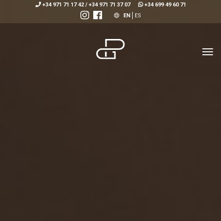
+34 971 71 17 42
/
+34 971 71 37 07
+34 699 49 60 71
EN
ES