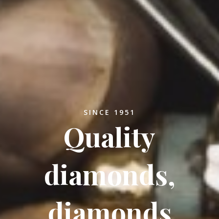
SINCE 1951
Quality
diamonds,
diamonds